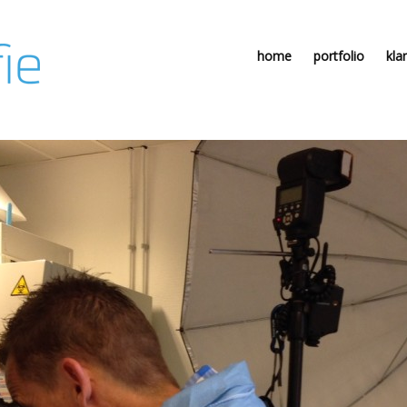
home
portfolio
kla