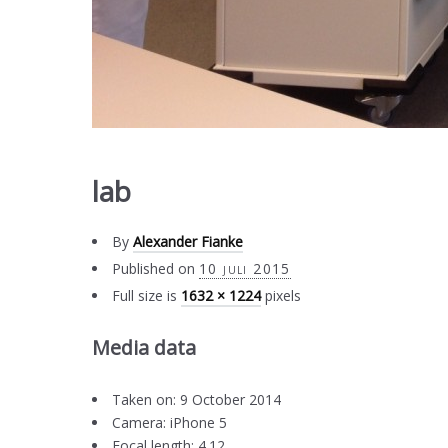
lab
By
Alexander Fianke
Published on
10 juli 2015
Full size is
1632 × 1224
pixels
Media data
Taken on: 9 October 2014
Camera: iPhone 5
Focal length: 4.12