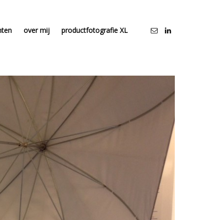
nten
over mij
productfotografie XL