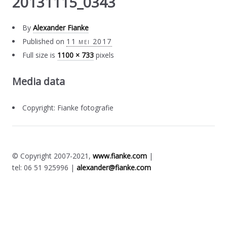
20131115_0343
By
Alexander Fianke
Published on
11 mei 2017
Full size is
1100 × 733
pixels
Media data
Copyright: Fianke fotografie
© Copyright 2007-2021,
www.fianke.com
|
tel: 06 51 925996 |
alexander@fianke.com